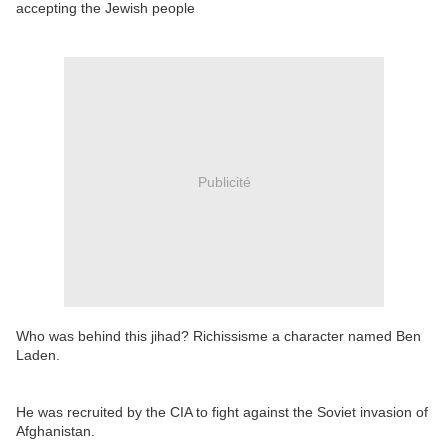
accepting the Jewish people
Publicité
Who was behind this jihad? Richissisme a character named Ben
Laden.
He was recruited by the CIA to fight against the Soviet invasion of
Afghanistan.