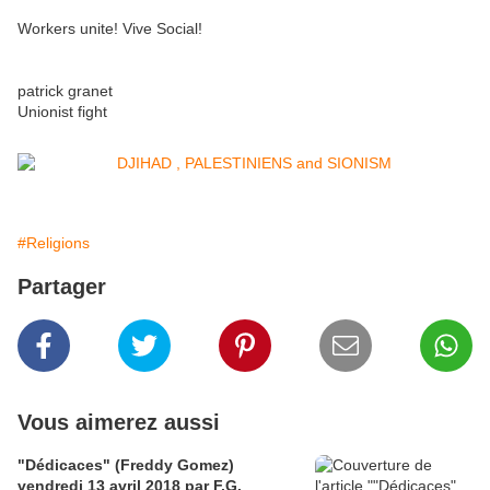
Workers unite! Vive Social!
patrick granet
Unionist fight
#Religions
Partager
Vous aimerez aussi
"Dédicaces" (Freddy Gomez)
vendredi 13 avril 2018 par F.G.