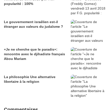
popularité : 100%
Le gouvernement israélien est-il
étranger aux valeurs du judaïsme ?
«Je ne cherche que le paradis»:
rencontre avec le djihadiste français
Abou Mariam
La philosophie Une alternative
libertaire à la religion
Commentaires