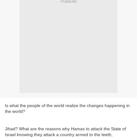
Publicité
Is what the people of the world realize the changes happening in
the world?
Jihad? What are the reasons why Hamas to attack the State of
Israel knowing they attack a country armed to the teeth,