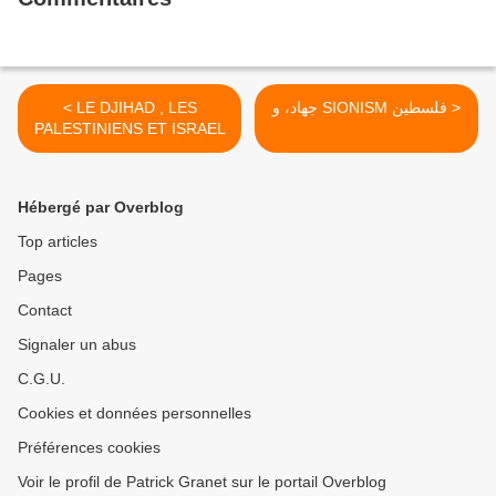
< LE DJIHAD , LES
جهاد، و SIONISM فلسطین >
PALESTINIENS ET ISRAEL
Hébergé par Overblog
Top articles
Pages
Contact
Signaler un abus
C.G.U.
Cookies et données personnelles
Préférences cookies
Voir le profil de Patrick Granet sur le portail Overblog