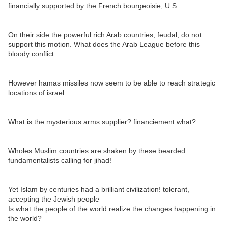
financially supported by the French bourgeoisie, U.S. ..
On their side the powerful rich Arab countries, feudal, do not
support this motion. What does the Arab League before this
bloody conflict.
However hamas missiles now seem to be able to reach strategic
locations of israel.
What is the mysterious arms supplier? financiement what?
Wholes Muslim countries are shaken by these bearded
fundamentalists calling for jihad!
Yet Islam by centuries had a brilliant civilization! tolerant,
accepting the Jewish people
Is what the people of the world realize the changes happening in
the world?