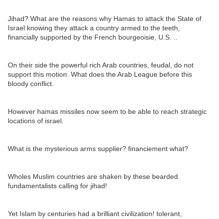
Jihad? What are the reasons why Hamas to attack the State of
Israel knowing they attack a country armed to the teeth,
financially supported by the French bourgeoisie, U.S. ..
On their side the powerful rich Arab countries, feudal, do not
support this motion. What does the Arab League before this
bloody conflict.
However hamas missiles now seem to be able to reach strategic
locations of israel.
What is the mysterious arms supplier? financiement what?
Wholes Muslim countries are shaken by these bearded
fundamentalists calling for jihad!
Yet Islam by centuries had a brilliant civilization! tolerant,