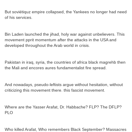
But soviétiquz empire collapsed, the Yankees no longer had need
of his services.
Bin Laden launched the jihad, holy war against unbelievers. This
movement pprit momentum after the attacks in the USA and
developed throughout the Arab world in crisis.
Pakistan in iraq, syria, the countries of africa black magrehb then
the Mali and encores aures fundamentalist fire spread.
And nowadays, pseudo-leftists argue without hesitation, without
criticizing this movement there. this fascist movement.
Where are the Yasser Arafat, Dr. Habbache? FLP? The DFLP?
PLO
Who killed Arafat, Who remembers Black September? Massacres