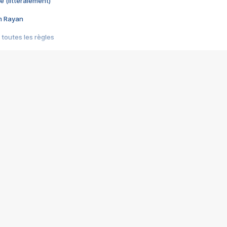
e (littéralement)
im Rayan
 toutes les règles
s les jeux vidéo
us choquant de Rockstar ? - Le scandale BULLY
e plus moche de Steam
du RÊVE tourne au CAUCHEMAR
pendant 8 heures
it… à tort
umiliés par un jeu vidéo
ire - Final Fantasy 8
ti un empire - Age of Empires
story DOFUS