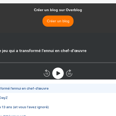
Créer un blog sur Overblog
Créer un blog
e jeu qui a transformé l’ennui en chef-d’œuvre
nsformé l’ennui en chef-d’œuvre
 DayZ
 a 13 ans (et vous l'avez ignoré)