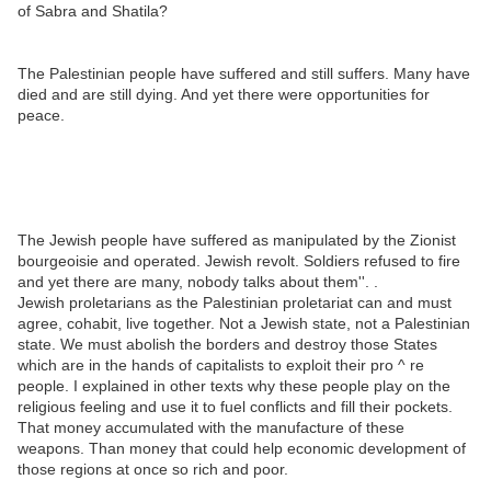
of Sabra and Shatila?
The Palestinian people have suffered and still suffers. Many have
died and are still dying. And yet there were opportunities for
peace.
The Jewish people have suffered as manipulated by the Zionist
bourgeoisie and operated. Jewish revolt. Soldiers refused to fire
and yet there are many, nobody talks about them''. .
Jewish proletarians as the Palestinian proletariat can and must
agree, cohabit, live together. Not a Jewish state, not a Palestinian
state. We must abolish the borders and destroy those States
which are in the hands of capitalists to exploit their pro ^ re
people. I explained in other texts why these people play on the
religious feeling and use it to fuel conflicts and fill their pockets.
That money accumulated with the manufacture of these
weapons. Than money that could help economic development of
those regions at once so rich and poor.