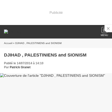
Publicité
MENU
Accueil
» DJIHAD , PALESTINIENS and SIONISM
DJIHAD , PALESTINIENS and SIONISM
Publié le 14/07/2014 à 14:10
Par
Patrick Granet