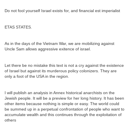
Do not fool yourself Israel exists for, and financial est imperialist
ETAS STATES.
As in the days of the Vietnam War, we are mobilizing against
Uncle Sam allows aggressive exitence of israel.
Let there be no mistake this text is not a cry against the existence
of Israel but against its murderous policy colonizers. They are
only a foot of the USA in the region.
I will publish an analysis in Annex historical anarchists on the
Jewish people. It will be a preview for her long history. It has been
other items because nothing is simple or easy. The world could
be summed up in a perpetual confrontation of people who want to
accumulate wealth and this continues through the exploitation of
others